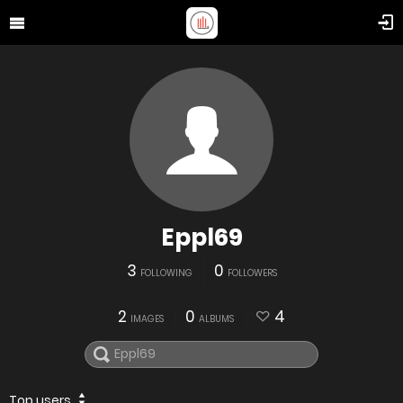
Eppl69
3
0
FOLLOWING
FOLLOWERS
2
0
4
IMAGES
ALBUMS
Top users