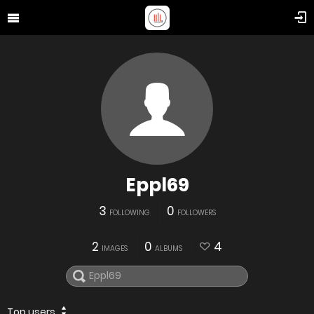
Eppl69
3
0
FOLLOWING
FOLLOWERS
2
0
4
IMAGES
ALBUMS
Top users