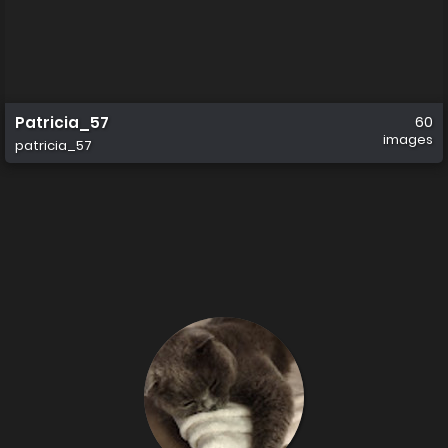
Patricia_57
60
images
patricia_57