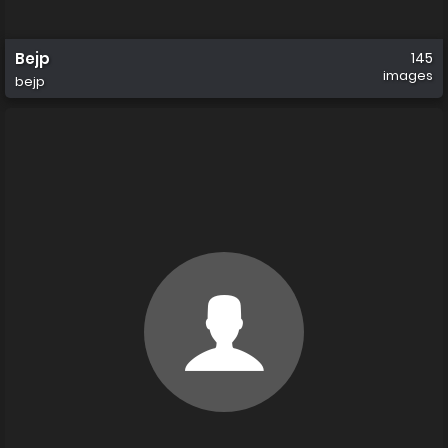
Bejp
145
images
bejp