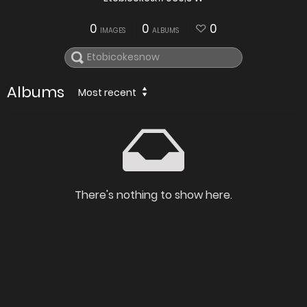
0
0
0
IMAGES
ALBUMS
Albums
Most recent
There's nothing to show here.