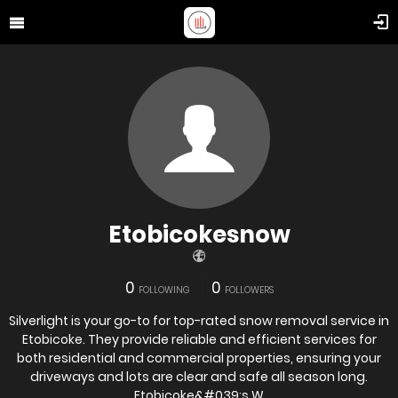
Etobicokesnow
0
0
FOLLOWING
FOLLOWERS
Silverlight is your go-to for top-rated snow removal service in
Etobicoke. They provide reliable and efficient services for
both residential and commercial properties, ensuring your
driveways and lots are clear and safe all season long.
Etobicoke&#039;s W