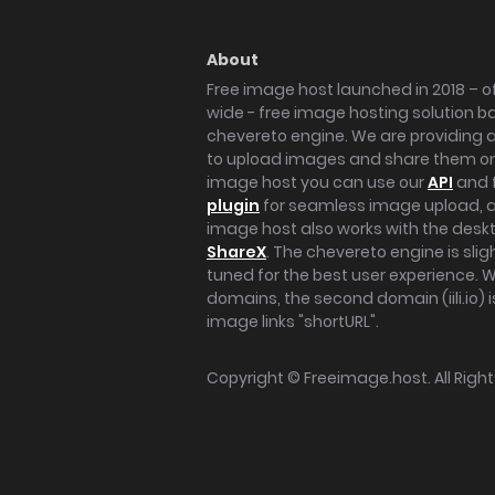
About
Free image host launched in 2018 – of
wide - free image hosting solution b
chevereto engine. We are providing a 
to upload images and share them onl
image host you can use our
API
and 
plugin
for seamless image upload, at
image host also works with the des
ShareX
. The chevereto engine is sli
tuned for the best user experience. 
domains, the second domain (iili.io) i
image links "shortURL".
Copyright ©
Freeimage.host
. All Rig