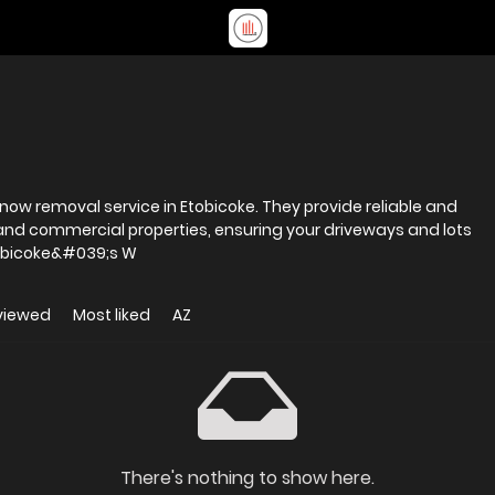
 snow removal service in Etobicoke. They provide reliable and
l and commercial properties, ensuring your driveways and lots
r and safe all season long. Etobicoke&#039;s W
viewed
Most liked
AZ
There's nothing to show here.