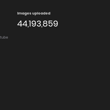
Images uploaded
44,193,859
utube