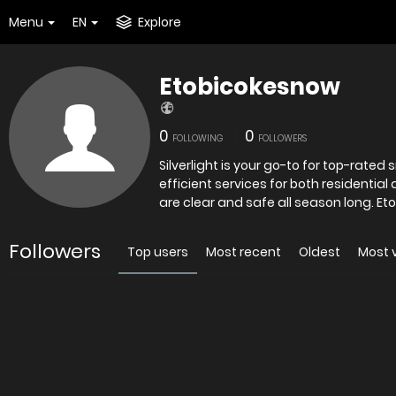
Menu
EN
Explore
Etobicokesnow
0
0
FOLLOWING
FOLLOWERS
Silverlight is your go-to for top-rated
efficient services for both residentia
are clea
Followers
Top users
Most recent
Oldest
Most 