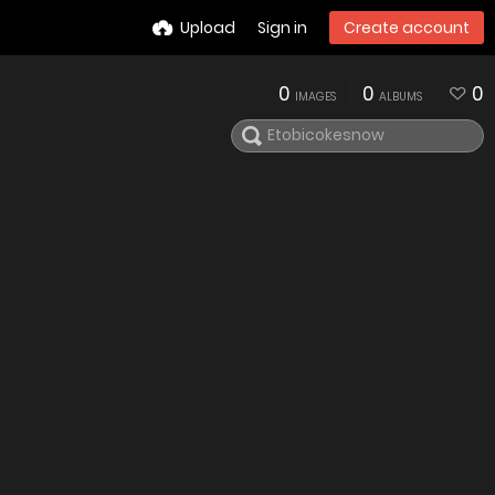
Upload
Sign in
Create account
0
0
0
IMAGES
ALBUMS