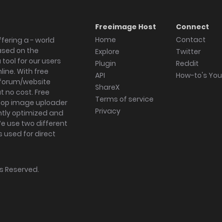
Freeimage Host
Connect
Home
Contact
fering a - world
ased on the
Explore
Twitter
tool for our users
Plugin
Reddit
ine. With free
API
How-to's Yo
forum/website
ShareX
 no cost. Free
Terms of service
ktop image uploader
Privacy
ghtly optimized and
We use two different
s used for direct
hts Reserved.