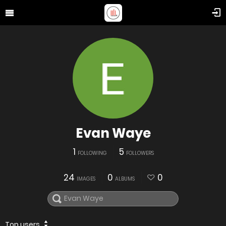
Evan Waye
1
5
FOLLOWING
FOLLOWERS
24
0
0
IMAGES
ALBUMS
Top users