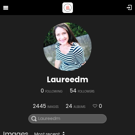
Laureedm
0
54
FOLLOWING
FOLLOWERS
2445
24
0
IMAGES
ALBUMS
Images
Most recent