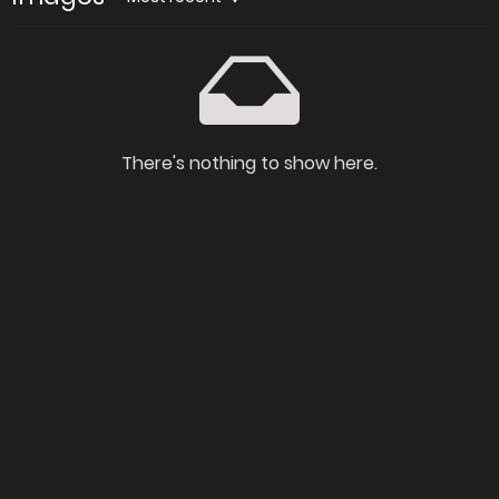
There's nothing to show here.