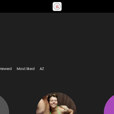
viewed
Most liked
AZ