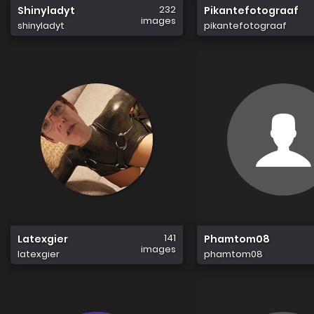
232
Shinyladyt
Pikantefotograaf
images
shinyladyt
pikantefotograaf
141
Latexgier
Phamtom08
images
latexgier
phamtom08