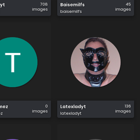
708
45
yt
Baisemilfs
images
images
baisemilfs
0
136
mez
Latexladyt
images
images
z
latexladyt