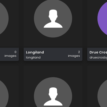
0
2
Longiland
Drue Cro
images
images
longiland
druecrosb