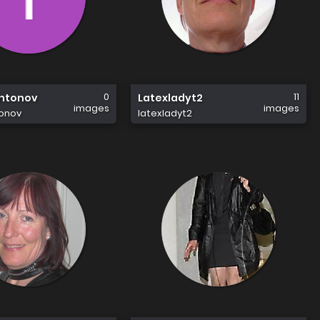
0
11
Antonov
Latexladyt2
images
images
tonov
latexladyt2