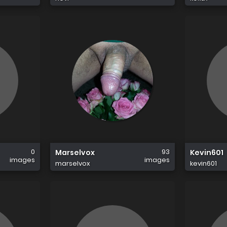
0
93
Marselvox
Kevin601
images
images
marselvox
kevin601