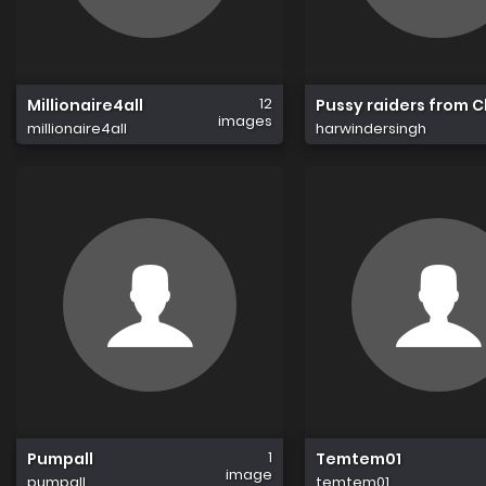
12
Millionaire4all
Pussy raiders from 
images
millionaire4all
harwindersingh
1
Pumpall
Temtem01
image
pumpall
temtem01