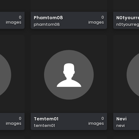
0
0
Phamtom08
N0tyourr
images
images
phamtom08
n0tyourre
0
0
Temtem01
Nevi
images
images
temtem01
nevi