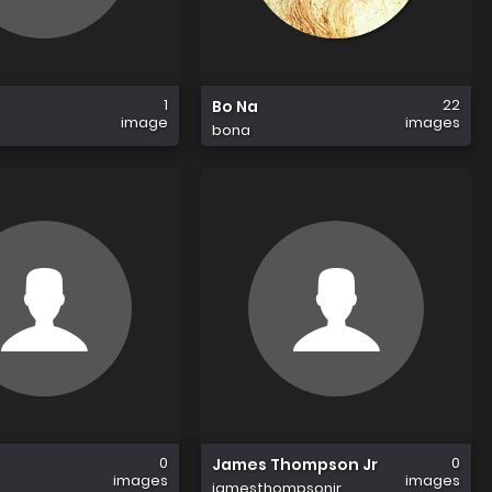
1
22
Bo Na
image
images
bona
0
0
James Thompson Jr
images
images
jamesthompsonjr