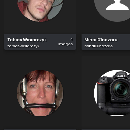
4
Tobias Winiarczyk
Mihail01nazare
images
tobiaswiniarczyk
mihail01nazare