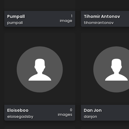
1
Pumpall
Tihomir Antonov
image
pumpall
tihomirantonov
0
Eloiseboo
Dan Jon
images
eloisegadsby
danjon