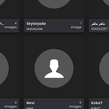
4
1
Chandigarh
Skylarjade
ماهر ماهر
images
image
skylarjade
123222257
0
0
Nevi
Koka7
images
images
nevi
koka7