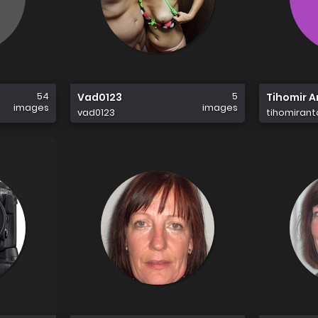
54
5
Vad0123
Tihomir 
images
images
vad0123
tihomiran