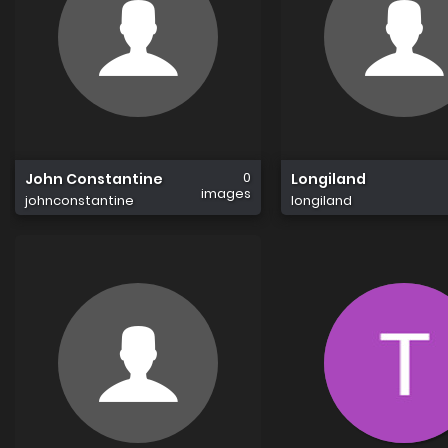
0
John Constantine
Longiland
images
johnconstantine
longiland