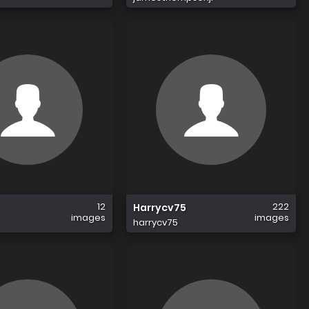
12
222
Harrycv75
images
images
harrycv75