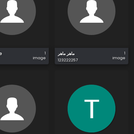
1
1
e
ماهر ماهر
image
image
123222257