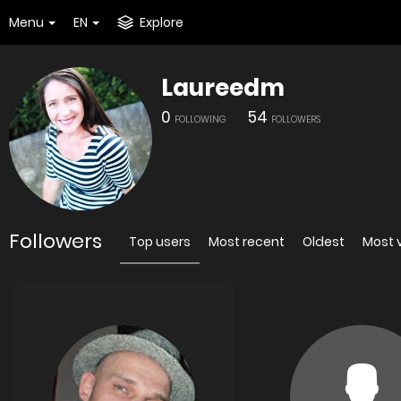
Menu
EN
Explore
Laureedm
0
54
FOLLOWING
FOLLOWERS
Followers
Top users
Most recent
Oldest
Most 