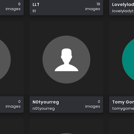
6
19
LLT
Lovelylad
images
images
llt
lovelyladyt
0
0
N0tyourreg
Tomy Go
images
images
n0tyourreg
tomygome