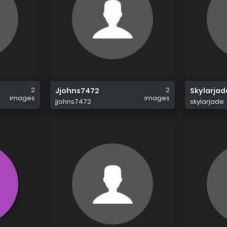
2
2
Jjohns7472
Skylarjad
images
images
jjohns7472
skylarjade