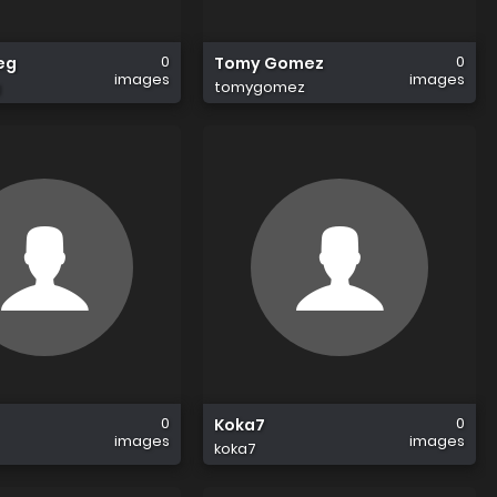
0
0
eg
Tomy Gomez
images
images
g
tomygomez
0
0
Koka7
images
images
koka7