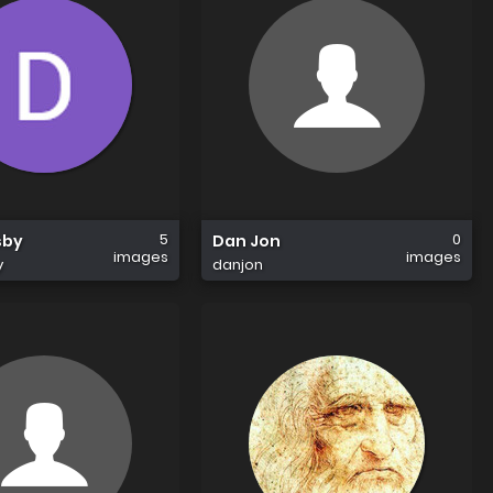
5
0
sby
Dan Jon
images
images
y
danjon