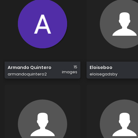
15
Armando Quintero
Eloiseboo
images
armandoquintero2
eloisegadsby