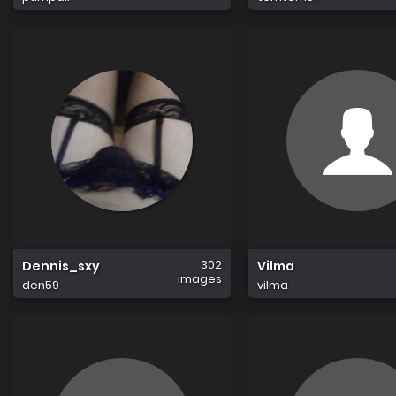
302
Dennis_sxy
Vilma
images
den59
vilma