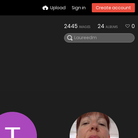
Upload
Sign in
Create account
2445
24
0
IMAGES
ALBUMS