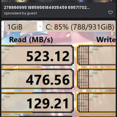
278866995 1885956184935459 6957170209714981241 n
Uploaded by guest