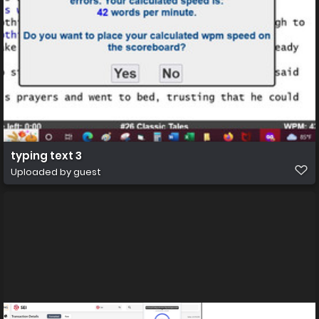
typing text 3
Uploaded by guest