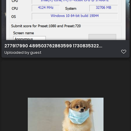
277917990 489503762863599 1730835322905255642 n
Uploaded by guest