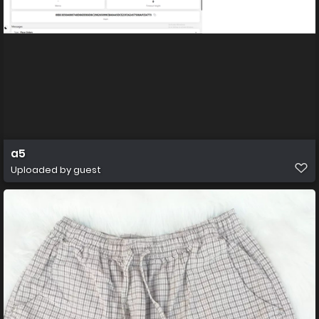
a5
Uploaded by guest