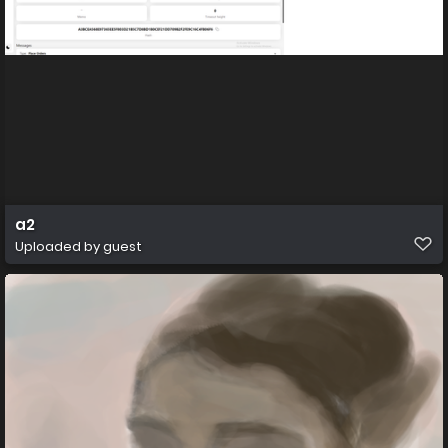
a2
Uploaded by guest