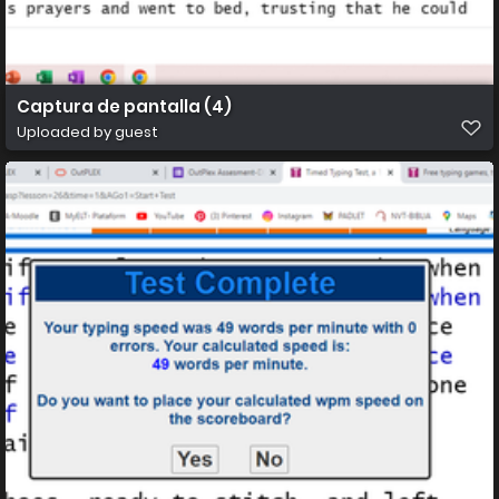
Captura de pantalla (4)
Uploaded by guest