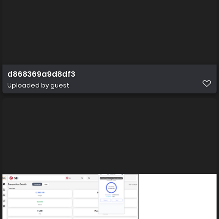
d868369a9d8df3
Uploaded by guest