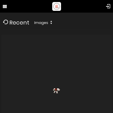
Recent
Images