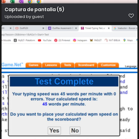
Captura de pantalla (5)
Uploaded by guest