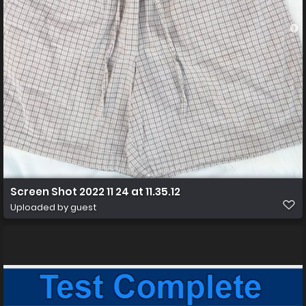
Screen Shot 2022 11 24 at 11.35.12
Uploaded by guest