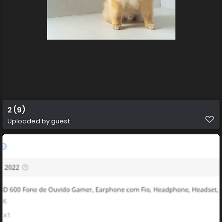
2 (9)
Uploaded by guest