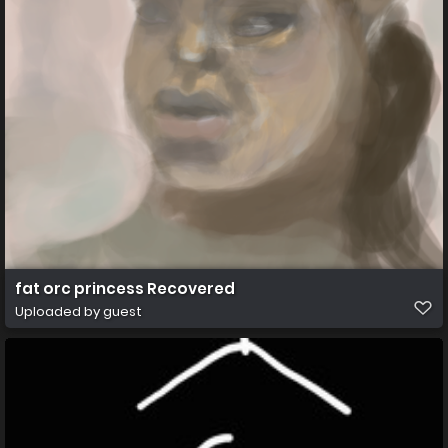
fat orc princess Recovered
Uploaded by guest