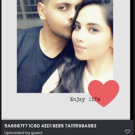
5A6687F7 1C6D 4ED1 8E85 7A111598A9B3
Uploaded by guest