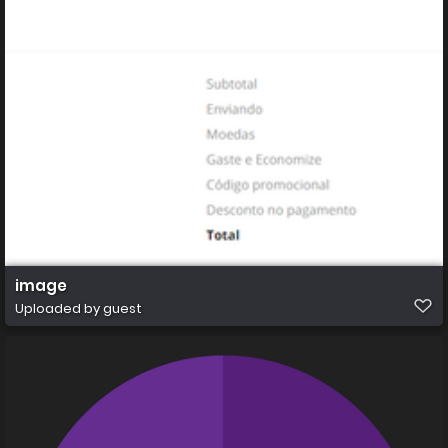
image
Uploaded by guest