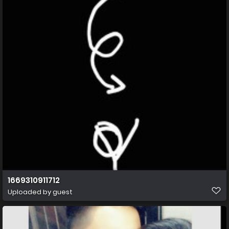
1669310911712
Uploaded by guest