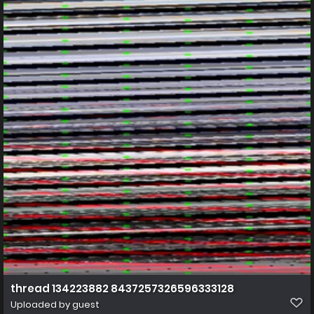
thread 134223882 8437257326596333128
Uploaded by guest