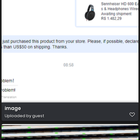
image
Uploaded by guest