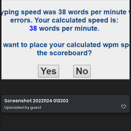
Screenshot 20221124 013202
Uploaded by guest