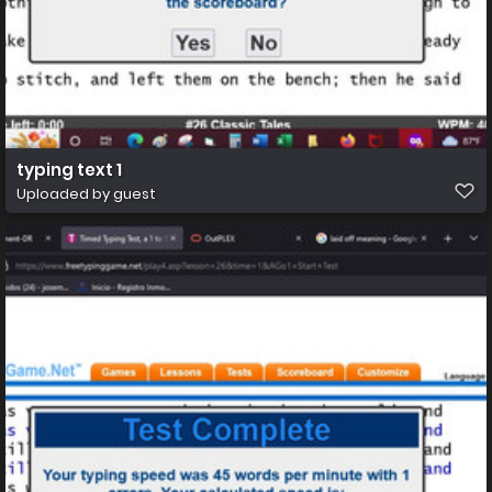
typing text 1
Uploaded by guest