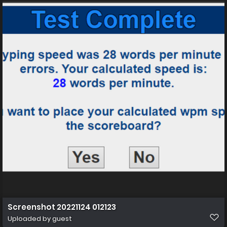
Screenshot 20221124 012123
Uploaded by guest