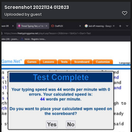
Screenshot 20221124 012623
Uploaded by guest