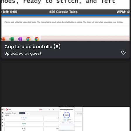
Captura de pantalla (8)
Uploaded by guest