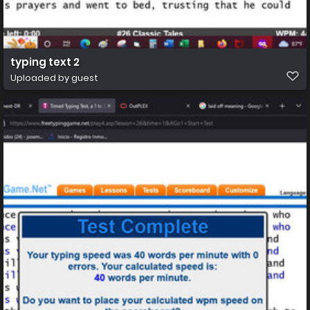
typing text 2
Uploaded by guest