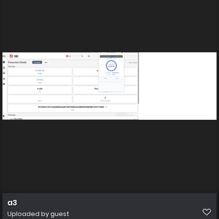
a3
Uploaded by guest