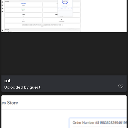
a4
Uploaded by guest