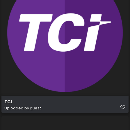
TCI
Uploaded by guest