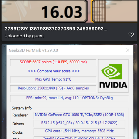
278612891 1367985370370359 245359093731809632 n
Uploaded by guest