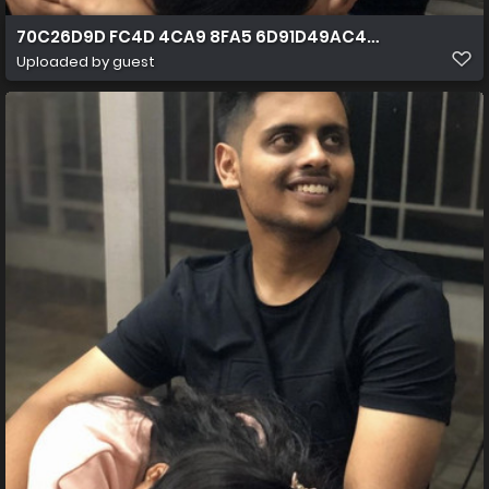
70C26D9D FC4D 4CA9 8FA5 6D91D49AC400
Uploaded by guest