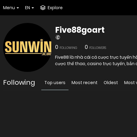
Menu
EN
Explore
Five88goart
0
0
FOLLOWING
FOLLOWERS
Five88 là nhà cái cá cược trực tuyến h
cược thể thao, casino trực tuyến, bắn
Following
Top users
Most recent
Oldest
Most 