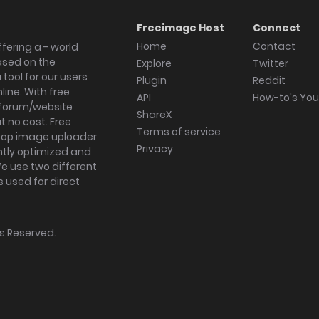
Freeimage Host
Connect
Home
Contact
fering a - world
ased on the
Explore
Twitter
tool for our users
Plugin
Reddit
ine. With free
API
How-to's Yo
forum/website
ShareX
 no cost. Free
Terms of service
ktop image uploader
Privacy
ghtly optimized and
We use two different
s used for direct
hts Reserved.