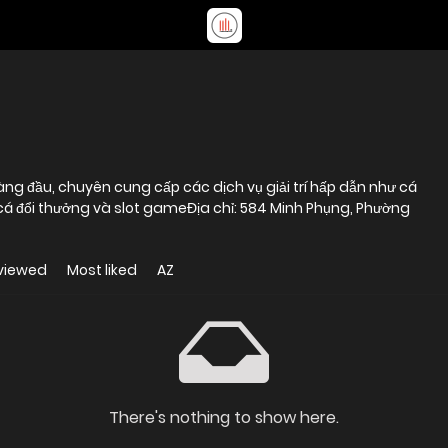
àng đầu, chuyên cung cấp các dịch vụ giải trí hấp dẫn như cá
 cá đổi thưởng và slot gameĐịa chỉ: 584 Minh Phụng, Phường
viewed
Most liked
AZ
There's nothing to show here.