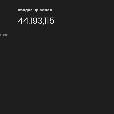
Images uploaded
44,193,115
utube