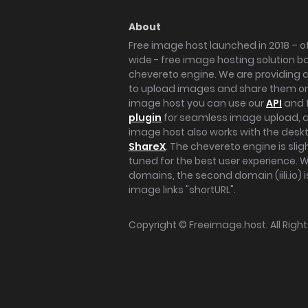
About
Free image host launched in 2018 – of
wide - free image hosting solution b
chevereto engine. We are providing a 
to upload images and share them onl
image host you can use our
API
and 
plugin
for seamless image upload, at
image host also works with the des
ShareX
. The chevereto engine is sli
tuned for the best user experience. 
domains, the second domain (iili.io) i
image links "shortURL".
Copyright ©
Freeimage.host
. All Rig