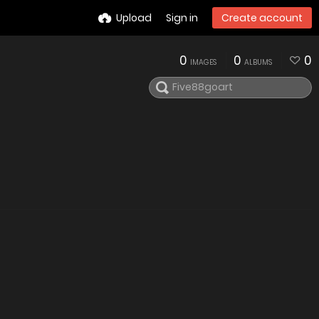
Upload
Sign in
Create account
0
0
0
IMAGES
ALBUMS