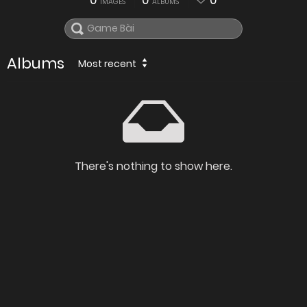
0
0
0
IMAGES
ALBUMS
Albums
Most recent
There's nothing to show here.