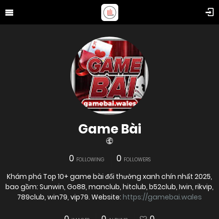
Game Bài
0
0
FOLLOWING
FOLLOWERS
Khám phá Top 10+ game bài đổi thưởng xanh chín nhất 2025,
bao gồm: Sunwin, Go88, manclub, hitclub, b52club, Iwin, rikvip,
789club, win79, vip79. Website:
https://gamebai.wales