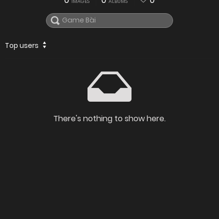
0
0
0
IMAGES
ALBUMS
Top users
There's nothing to show here.