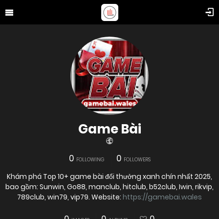
Game Bài
0
0
FOLLOWING
FOLLOWERS
Khám phá Top 10+ game bài đổi thưởng xanh chín nhất 2025,
bao gồm: Sunwin, Go88, manclub, hitclub, b52club, Iwin, rikvip,
789club, win79, vip79. Website:
https://gamebai.wales