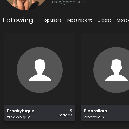
t.me/gerda19831
Following
Top users
Most recent
Oldest
Most 
0
Freakybiguy
Biberallein
images
freakybiguy
biberallein