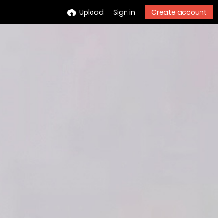
Upload
Sign in
Create account