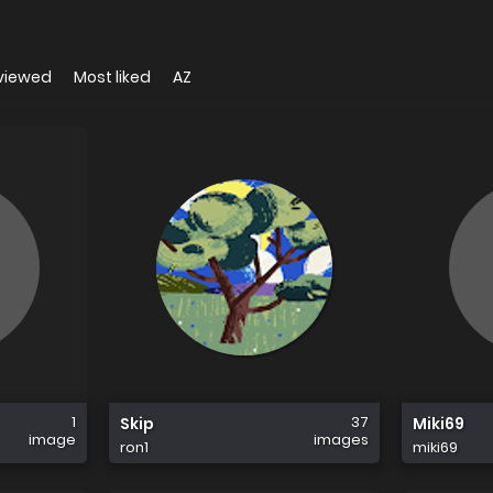
viewed
Most liked
AZ
1
37
Skip
Miki69
image
images
ron1
miki69