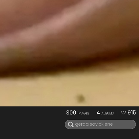
300
4
915
IMAGES
ALBUMS