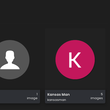
1
5
Kansas Man
image
images
kansasman