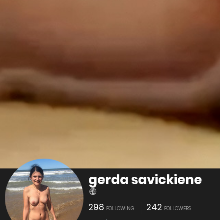
gerda savickiene
298
242
FOLLOWING
FOLLOWERS