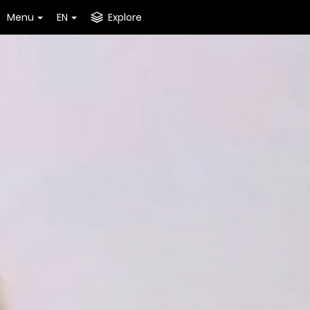
Menu
EN
Explore