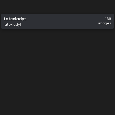
Latexladyt
136
images
latexladyt