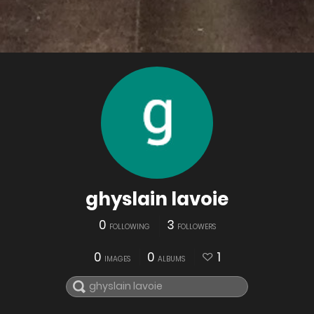
ghyslain lavoie
0
3
FOLLOWING
FOLLOWERS
0
0
1
IMAGES
ALBUMS