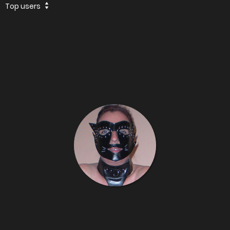
Top users