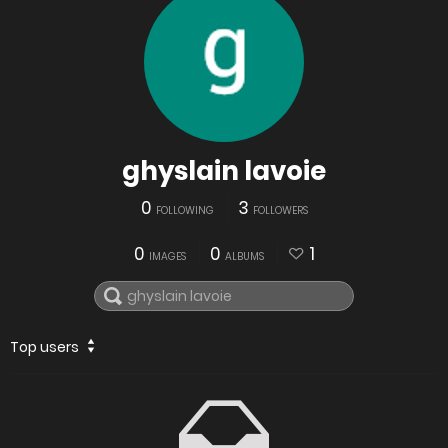
ghyslain lavoie
0
3
FOLLOWING
FOLLOWERS
0
0
1
IMAGES
ALBUMS
Top users