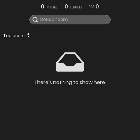
0
0
0
IMAGES
ALBUMS
Top users
There's nothing to show here.