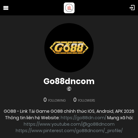
Go88dncom
0
0
FOLLOWING
FOLLOWERS
GO88 - Link Tải Game GO88 chính thức IOS, Android, APK 2026
Thông tin liên hệ Website:
https://go88dn.com/
Mạng xã hội:
https://www.youtube.com/@go88dncom
https://www.pinterest.com/go88dncom/_profile/