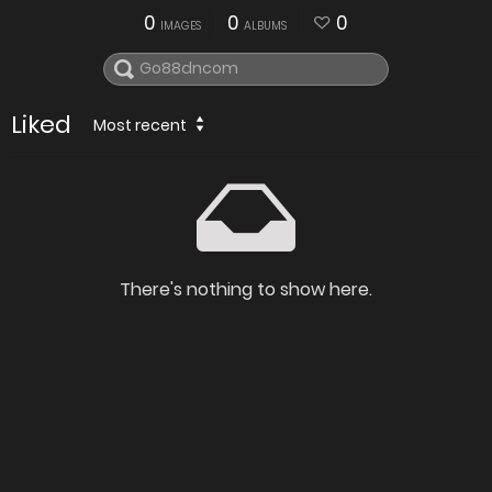
0
0
0
IMAGES
ALBUMS
Liked
Most recent
There's nothing to show here.