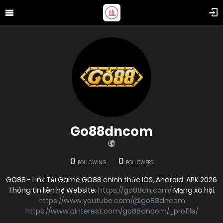
Go88dncom
0
0
FOLLOWING
FOLLOWERS
GO88 - Link Tải Game GO88 chính thức IOS, Android, APK 2026
Thông tin liên hệ Website:
https://go88dn.com/
Mạng xã hội:
https://www.youtube.com/@go88dncom
https://www.pinterest.com/go88dncom/_profile/