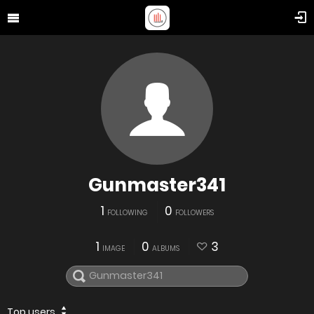
Gunmaster341
1
0
FOLLOWING
FOLLOWERS
1
0
3
IMAGE
ALBUMS
Top users