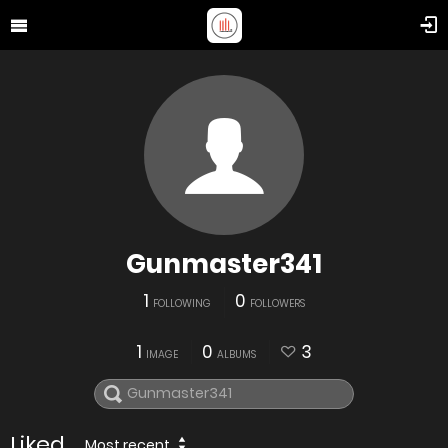
Gunmaster341
1
0
FOLLOWING
FOLLOWERS
1
0
3
IMAGE
ALBUMS
Liked
Most recent