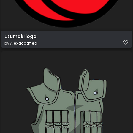
uzumaki logo
by
Alexgoatified