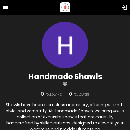
Handmade Shawls
0
0
FOLLOWING
FOLLOWERS
Shawls have been a timeless accessory, offering warmth,
style, and versatility. At Handmade Shawls, we bring you a
collection of exquisite shawls that are carefully
handcrafted by skilled artisans, designed to elevate your
wardrobe and provide ultimate co