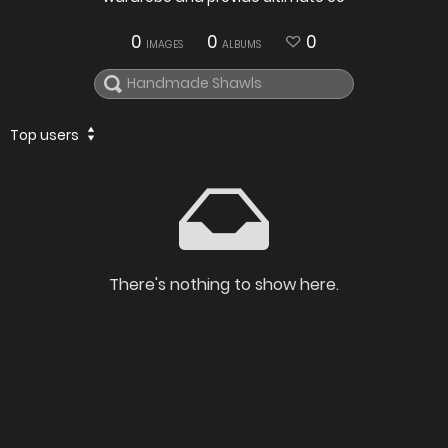
0
0
0
IMAGES
ALBUMS
Top users
There's nothing to show here.