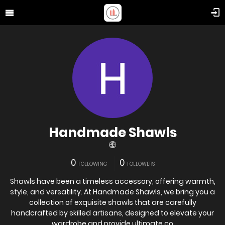
Handmade Shawls
0
0
FOLLOWING
FOLLOWERS
Shawls have been a timeless accessory, offering warmth,
style, and versatility. At Handmade Shawls, we bring you a
collection of exquisite shawls that are carefully
handcrafted by skilled artisans, designed to elevate your
wardrobe and provide ultimate co