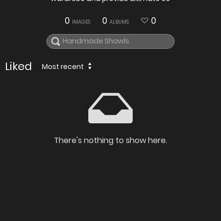
0
0
0
IMAGES
ALBUMS
Liked
Most recent
There's nothing to show here.