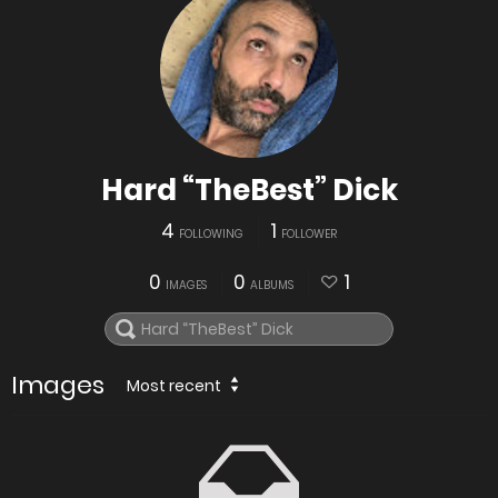
Hard “TheBest” Dick
4
1
FOLLOWING
FOLLOWER
0
0
1
IMAGES
ALBUMS
Images
Most recent