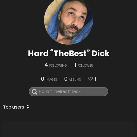
Hard “TheBest” Dick
4
1
FOLLOWING
FOLLOWER
0
0
1
IMAGES
ALBUMS
Top users