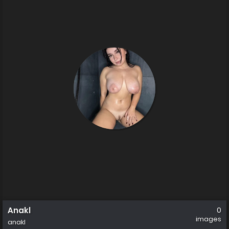
Anakl
0
images
anakl