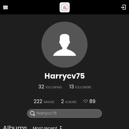
Harrycv75
32
13
FOLLOWING
FOLLOWERS
222
2
89
IMAGES
ALBUMS
Albums
Most recent