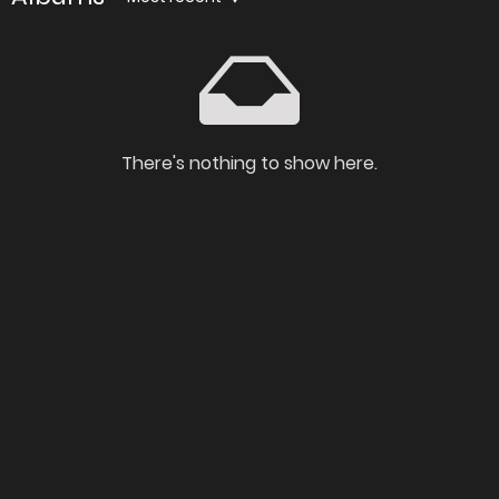
There's nothing to show here.