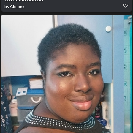
by
Clajess