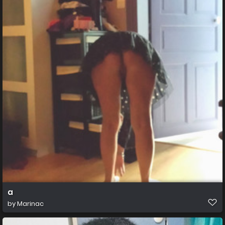
a
by
Marinac