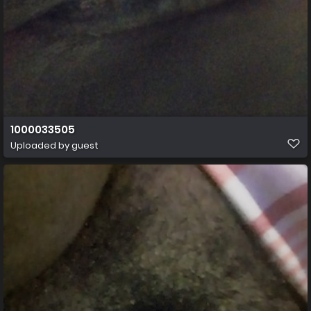
1000033505
Uploaded by guest