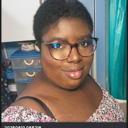
20250610 065216