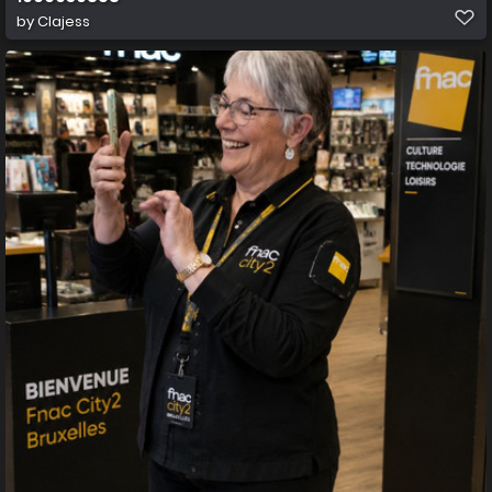
by
Clajess