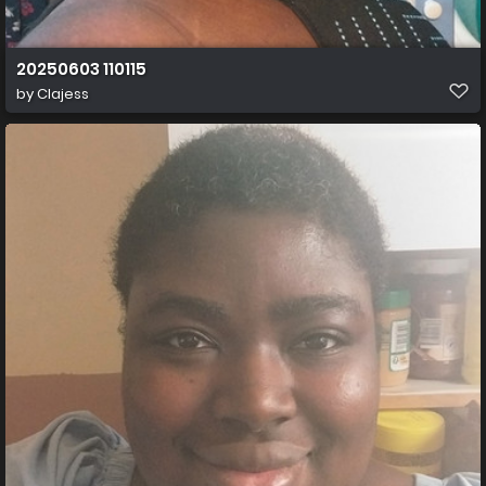
20250603 110115
by
Clajess