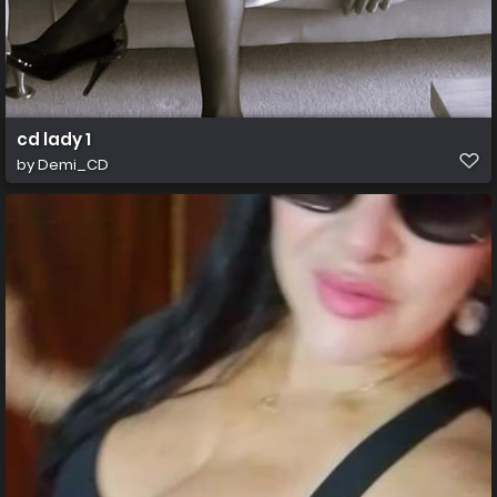
cd lady 1
by
Demi_CD