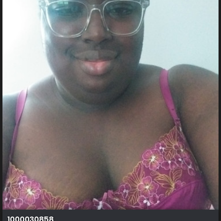
1000030858