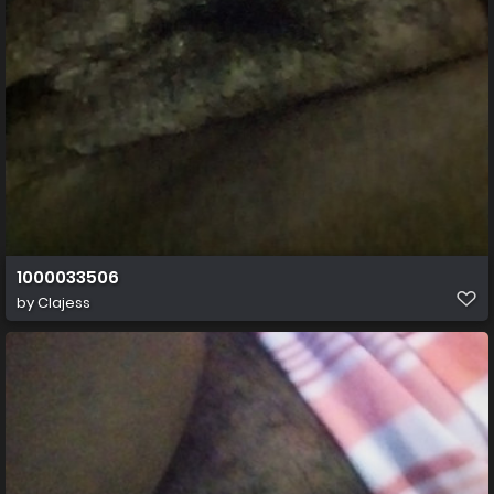
1000033506
by
Clajess