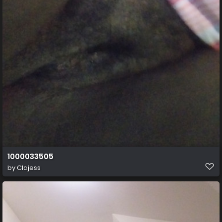
1000033505
by
Clajess