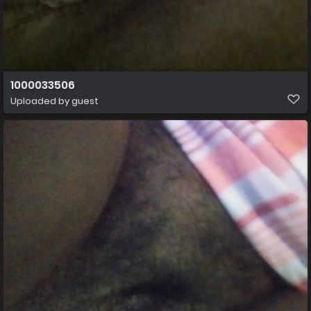
1000033506
Uploaded by guest