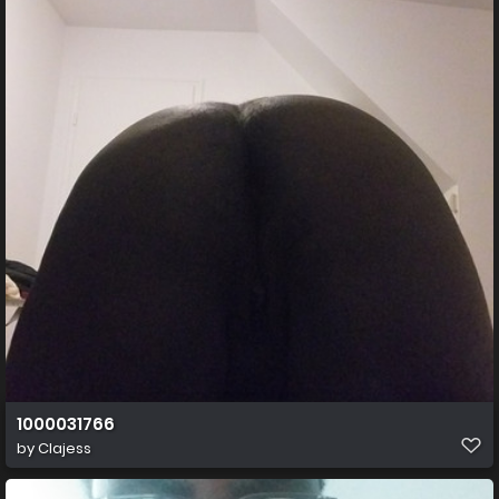
1000031766
by
Clajess