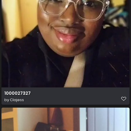
1000027327
by
Clajess