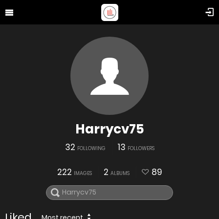
Harrycv75
32
13
FOLLOWING
FOLLOWERS
222
2
89
IMAGES
ALBUMS
Liked
Most recent