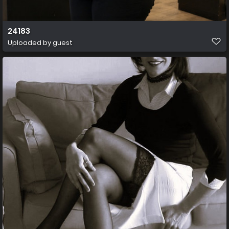
24183
Uploaded by guest