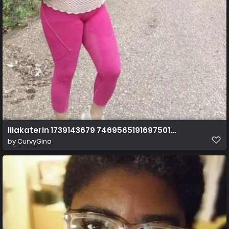
lilakaterin 1739143679 7469565191697501446 index 0 1
by
CurvyGina