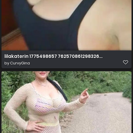
lilakaterin 1775498657 7625708612983262484 cover
by
CurvyGina