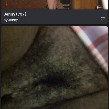
Jenny (797)
by
Jenny