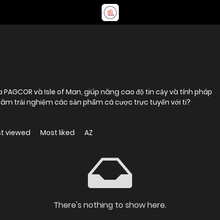
a PAGCOR và Isle of Man, giúp nâng cao độ tin cậy và tính pháp
 tâm trải nghiệm các sản phẩm cá cược trực tuyến với ti?
t viewed
Most liked
AZ
There's nothing to show here.