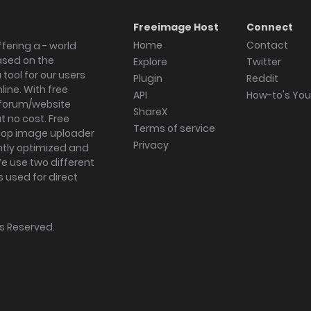
Freeimage Host
Connect
Home
Contact
fering a - world
ased on the
Explore
Twitter
tool for our users
Plugin
Reddit
ine. With free
API
How-to's Yo
forum/website
ShareX
 no cost. Free
Terms of service
ktop image uploader
Privacy
ghtly optimized and
We use two different
s used for direct
hts Reserved.