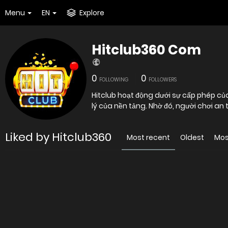
Menu
EN
Explore
Hitclub360 Com
0
0
FOLLOWING
FOLLOWERS
Hitclub hoạt động dưới sự cấp phép củ
lý của nền tảng. Nhờ đó, người chơi an
Liked by Hitclub360
Most recent
Oldest
Mos