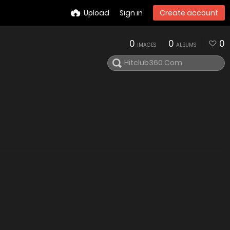
Upload
Sign in
Create account
0
0
0
IMAGES
ALBUMS