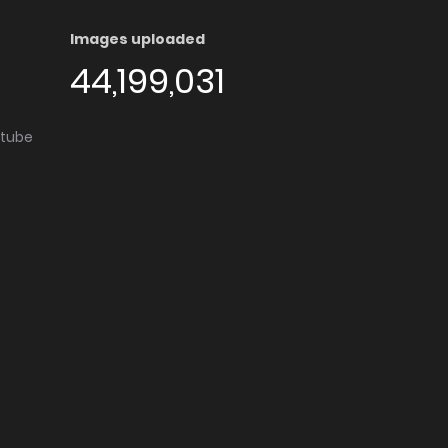
Images uploaded
44,199,031
utube