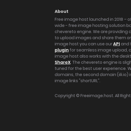
About
Free image host launched in 2018 – of
wide - free image hosting solution b
chevereto engine. We are providing a 
to upload images and share them onl
image host you can use our
API
and 
plugin
for seamless image upload, at
image host also works with the des
ShareX
. The chevereto engine is sli
tuned for the best user experience. 
domains, the second domain (iili.io) i
image links "shortURL".
Copyright ©
Freeimage.host
. All Rig