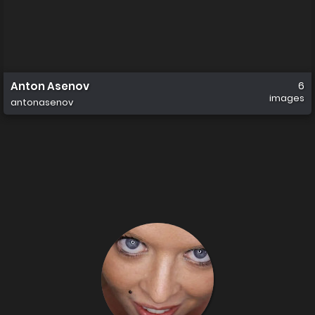
Anton Asenov
6
images
antonasenov