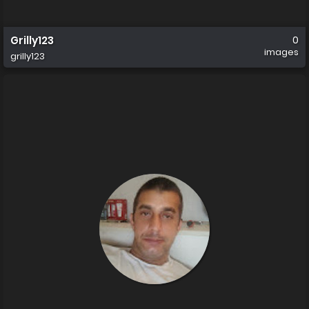
Grilly123
0
images
grilly123