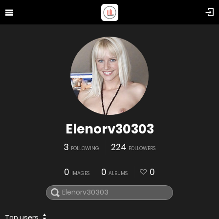
Elenorv30303
3
224
FOLLOWING
FOLLOWERS
0
0
0
IMAGES
ALBUMS
Top users