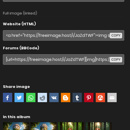
Full image (linked)
Website (HTML)
COPY
Forums (BBCode)
COPY
Share image
In this album