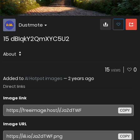
Dustmote
15 dBIqkY2QmXYC5U2
About
15
0
VIEWS
Added to
AI Hotpot images
—
2 years ago
Direct links
Image link
COPY
Image URL
COPY