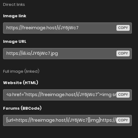
Direct links
Image link
COPY
Image URL
COPY
Full image (linked)
Website (HTML)
COPY
Forums (BBCode)
COPY