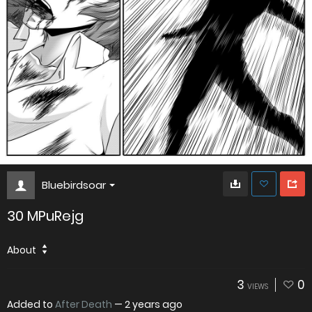
Bluebirdsoar
30 MPuRejg
About
3
0
VIEWS
Added to
After Death
—
2 years ago