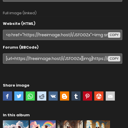
Full image (linked)
Website (HTML)
COPY
Forums (BBCode)
COPY
Share image
In this album