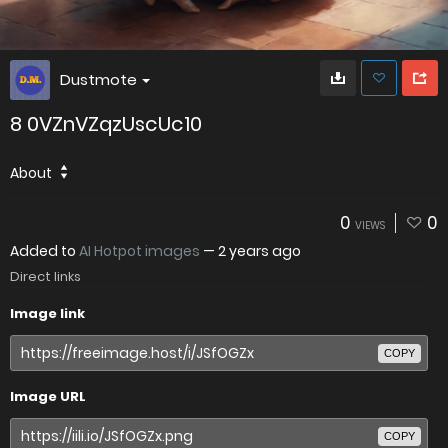
Dustmote
8 0VZnVZqzUscUc10
About
0
0
VIEWS
Added to
AI Hotpot images
—
2 years ago
Direct links
Image link
COPY
Image URL
COPY