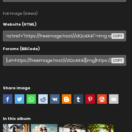
Full image (linked)
Website (HTML)
COPY
Forums (BBCode)
COPY
Share image
In this album