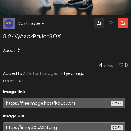
Dustmote
8 24QAzpkPaJat3QX
About
4
0
VIEWS
Added to
AI Hotpot images
—
1 year ago
Direct links
Image link
COPY
Image URL
COPY