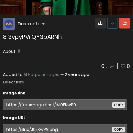
Dustmote
8 3vpyPVrQY3pARNh
About
6
0
VIEWS
Added to
AI Hotpot images
—
2 years ago
Direct links
Image link
COPY
Image URL
COPY