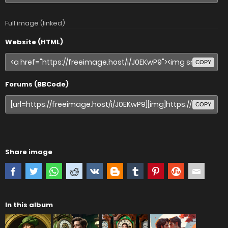
Full image (linked)
Website (HTML)
COPY
Forums (BBCode)
COPY
Share image
In this album