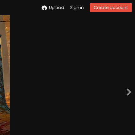
Upload
Sign in
Create account