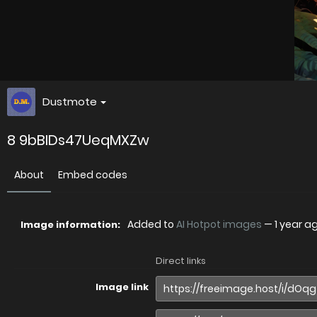
Dustmote
8 9bBIDs47UeqMXZw
About
Embed codes
Added to
AI Hotpot images
—
1 year a
Image information:
Direct links
Image link