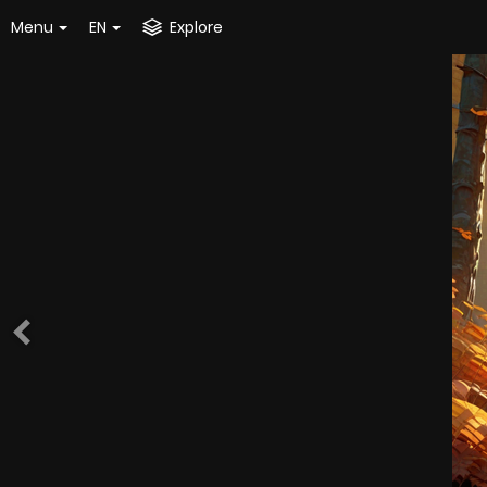
Menu
EN
Explore