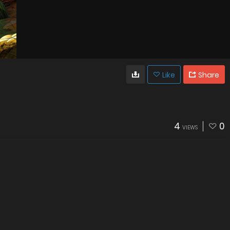
Like
Share
4
0
VIEWS