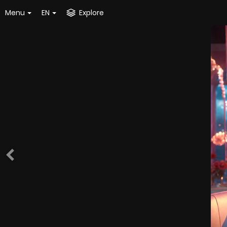
Menu
EN
Explore