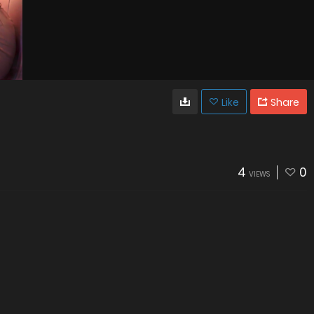
Like
Share
4
0
VIEWS