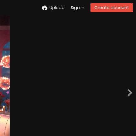
Upload
Sign in
Create account