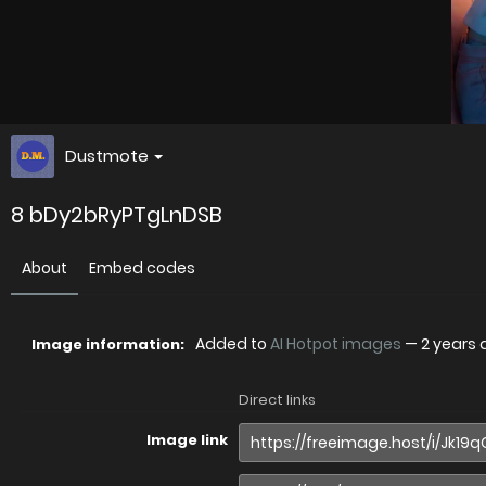
Dustmote
8 bDy2bRyPTgLnDSB
About
Embed codes
Added to
AI Hotpot images
—
2 years
Image information:
Direct links
Image link