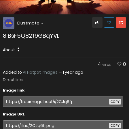
Dustmote
8 BsF5Q82t9GBqYVL
About
4
0
VIEWS
Added to
AI Hotpot images
—
1 year ago
Direct links
Image link
COPY
Image URL
COPY