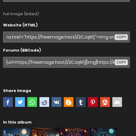
Full image (linked)
Website (HTML)
COPY
Forums (BBCode)
COPY
Share image
In this album