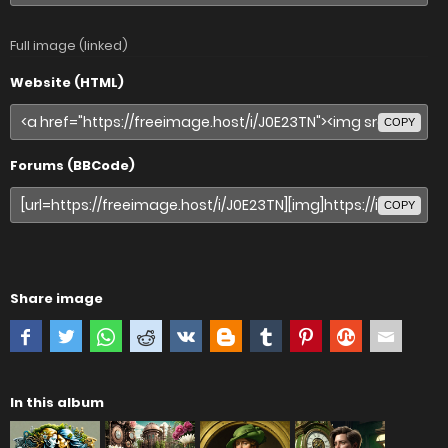
Full image (linked)
Website (HTML)
COPY
Forums (BBCode)
COPY
Share image
In this album