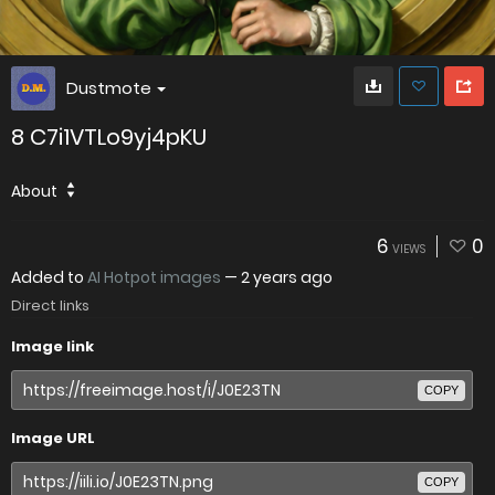
Dustmote
8 C7i1VTLo9yj4pKU
About
6
0
VIEWS
Added to
AI Hotpot images
—
2 years ago
Direct links
Image link
COPY
Image URL
COPY