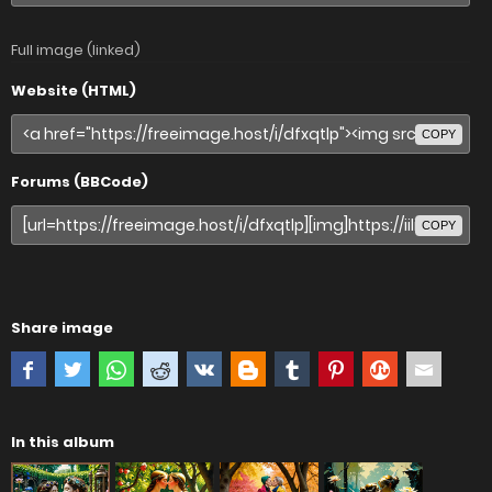
Full image (linked)
Website (HTML)
COPY
Forums (BBCode)
COPY
Share image
In this album