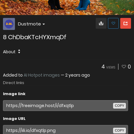
Dustmote
8 ChDbaKTcHYXmqDf
About
4
0
VIEWS
Added to
AI Hotpot images
—
2 years ago
Direct links
Image link
COPY
Image URL
COPY