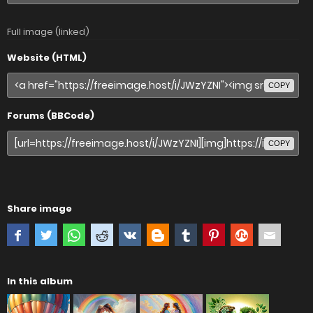
Full image (linked)
Website (HTML)
COPY
Forums (BBCode)
COPY
Share image
In this album