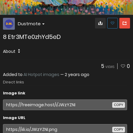
Dustmote
8 Etr3MTe0zhYd5eD
About
5
0
VIEWS
Added to
AI Hotpot images
—
2 years ago
Direct links
Image link
COPY
Image URL
COPY