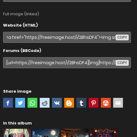
Full image (linked)
Website (HTML)
COPY
Forums (BBCode)
COPY
Share image
In this album