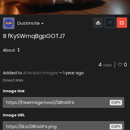
Dustmote
8 fKySWmqBgpGOTJ7
About
4
0
VIEWS
Added to
AI Hotpot images
—
1 year ago
Direct links
Image link
COPY
Image URL
COPY