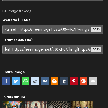
Full image (linked)
Website (HTML)
COPY
Forums (BBCode)
COPY
Share image
In this album