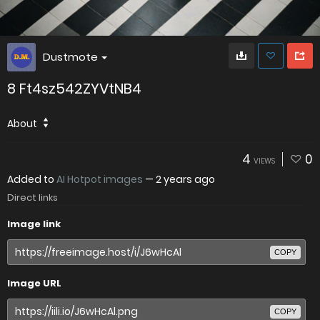
Dustmote
8 Ft4sz542ZYVtNB4
About
4
0
VIEWS
Added to
AI Hotpot images
—
2 years ago
Direct links
Image link
COPY
Image URL
COPY