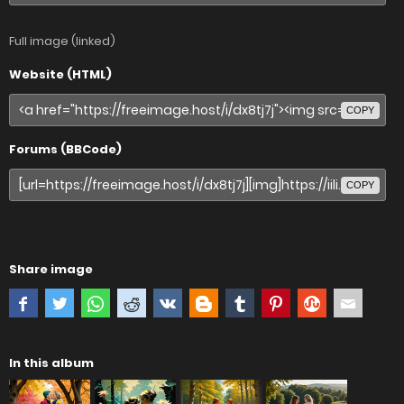
Full image (linked)
Website (HTML)
COPY
Forums (BBCode)
COPY
Share image
In this album