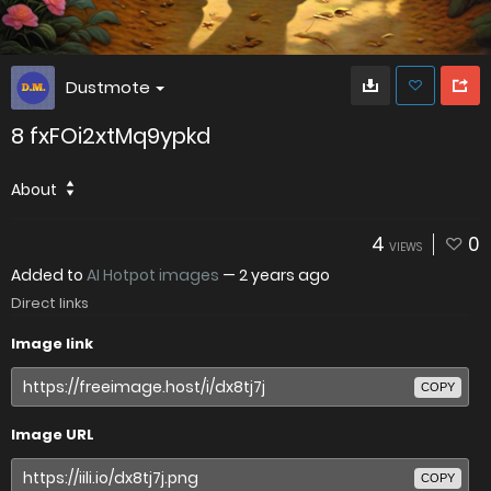
Dustmote
8 fxFOi2xtMq9ypkd
About
4
0
VIEWS
Added to
AI Hotpot images
—
2 years ago
Direct links
Image link
COPY
Image URL
COPY