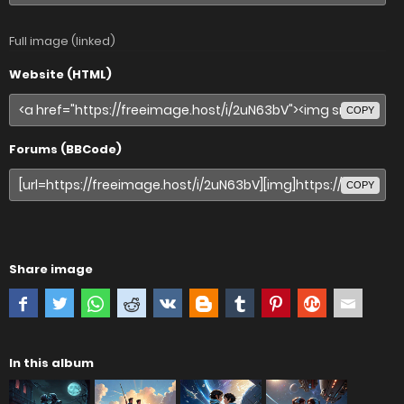
Full image (linked)
Website (HTML)
COPY
Forums (BBCode)
COPY
Share image
In this album