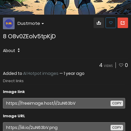
Dustmote
8 O8v0ZEolv5tpKjD
About
4
0
VIEWS
Added to
AI Hotpot images
—
1 year ago
Direct links
Image link
COPY
Image URL
COPY