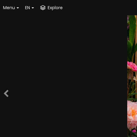
Menu
EN
Explore