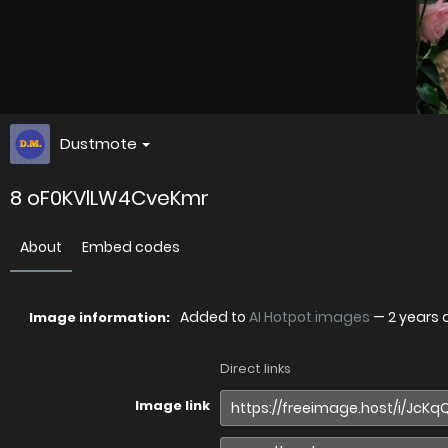
Dustmote
8 oF0KVlLW4CveKmr
About
Embed codes
Added to
AI Hotpot images
—
2 years
Image information:
Direct links
Image link