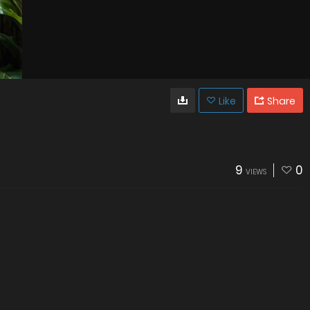
Like
Share
9
0
VIEWS