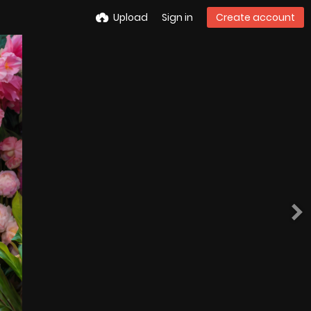
Upload
Sign in
Create account