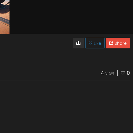
Like
Share
4
0
VIEWS