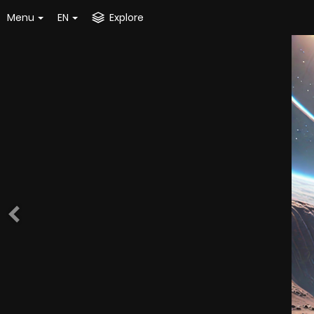
Menu
EN
Explore