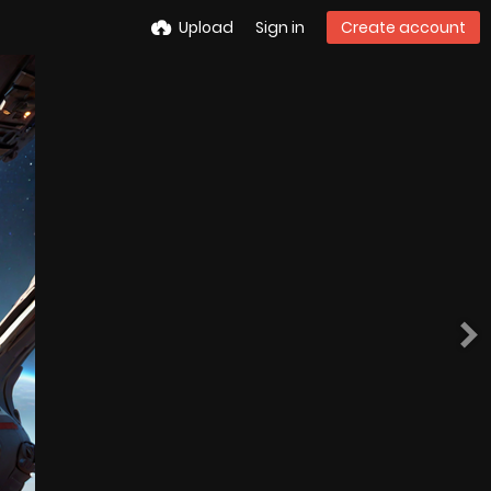
Upload
Sign in
Create account