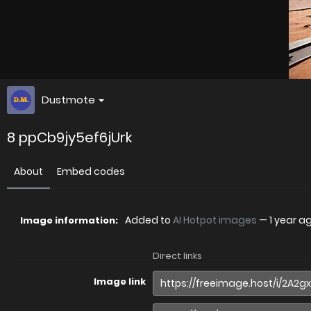
Dustmote
8 ppCb9jy5ef6jUrk
About
Embed codes
Added to
AI Hotpot images
—
1 year a
Image information:
Direct links
Image link