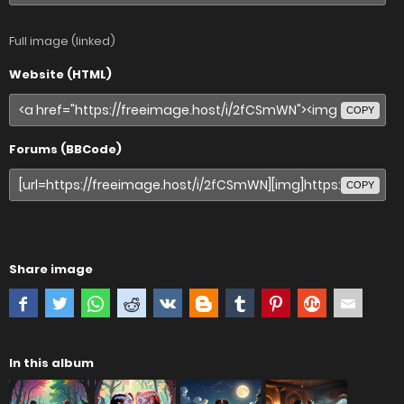
Full image (linked)
Website (HTML)
COPY
Forums (BBCode)
COPY
Share image
In this album