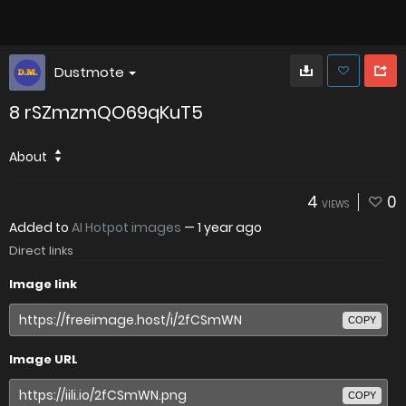
Dustmote
8 rSZmzmQO69qKuT5
About
4
0
VIEWS
Added to
AI Hotpot images
—
1 year ago
Direct links
Image link
COPY
Image URL
COPY