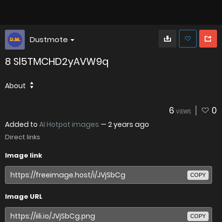
Dustmote
8 Sl5TMCHD2yAVW9q
About
6
0
VIEWS
Added to
AI Hotpot images
—
2 years ago
Direct links
Image link
COPY
Image URL
COPY