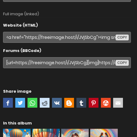
Full image (linked)
Website (HTML)
COPY
Forums (BBCode)
COPY
Share image
In this album