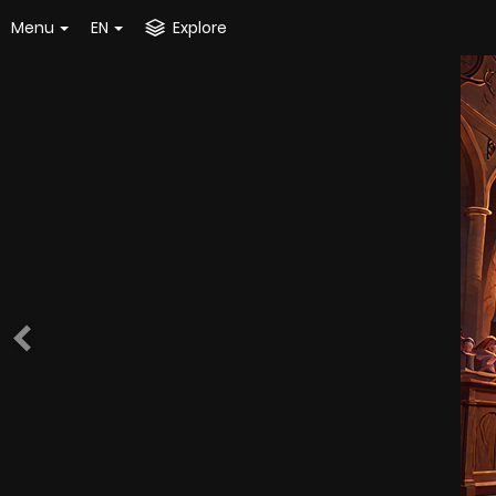
Menu
EN
Explore