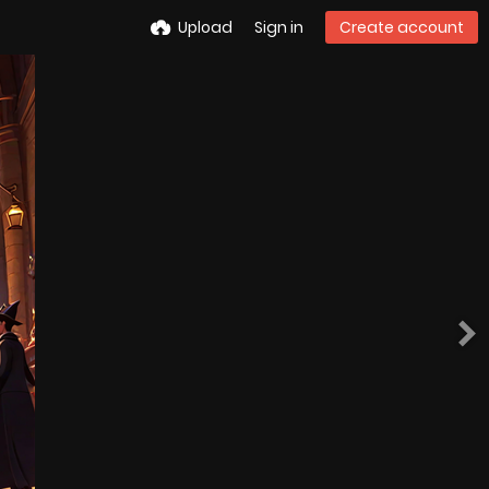
Upload
Sign in
Create account