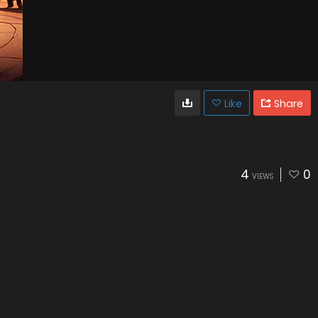
Like
Share
4
0
VIEWS