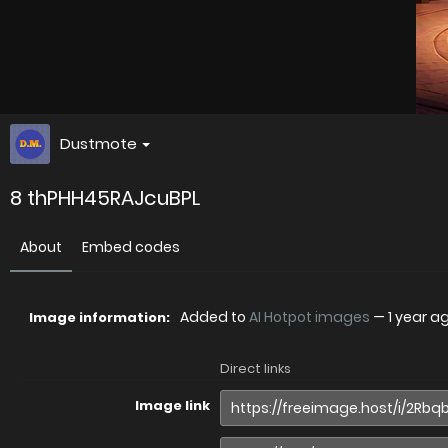
Dustmote
8 thPHH45RAJcuBPL
About
Embed codes
Added to
AI Hotpot images
—
1 year a
Image information:
Direct links
Image link