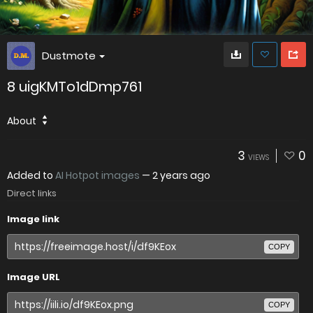
Dustmote
8 uigKMTo1dDmp761
About
3
0
VIEWS
Added to
AI Hotpot images
—
2 years ago
Direct links
Image link
COPY
Image URL
COPY