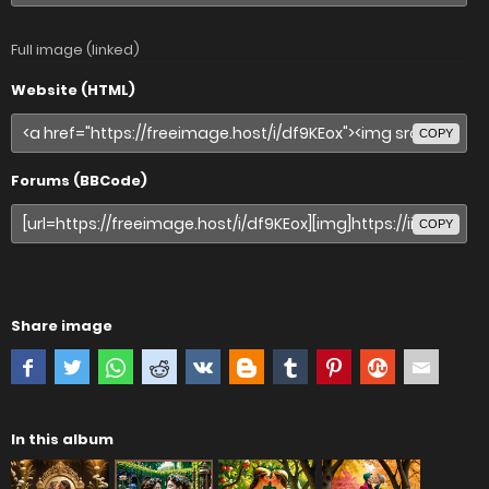
Full image (linked)
Website (HTML)
COPY
Forums (BBCode)
COPY
Share image
In this album