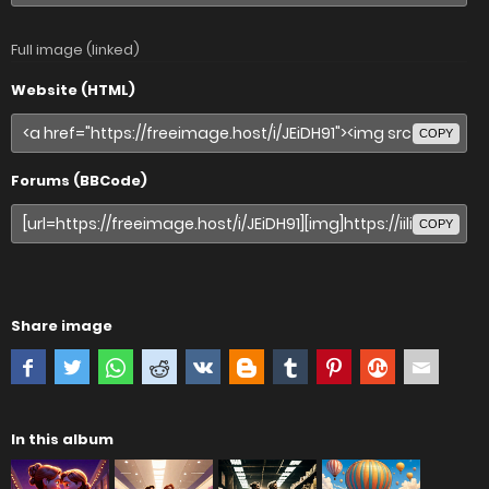
Full image (linked)
Website (HTML)
COPY
Forums (BBCode)
COPY
Share image
In this album