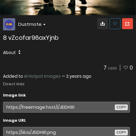
Dustmote
8 vZcofar96axYjnb
About
7
0
VIEWS
Added to
AI Hotpot images
—
2 years ago
Direct links
Image link
COPY
Image URL
COPY