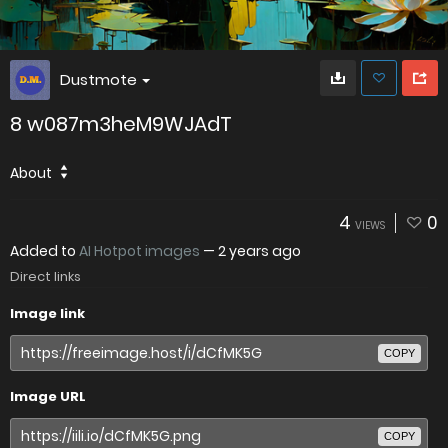
Dustmote
8 w087m3heM9WJAdT
About
4
0
VIEWS
Added to
AI Hotpot images
—
2 years ago
Direct links
Image link
COPY
Image URL
COPY