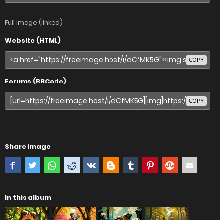
Full image (linked)
Website (HTML)
COPY
Forums (BBCode)
COPY
Share image
In this album