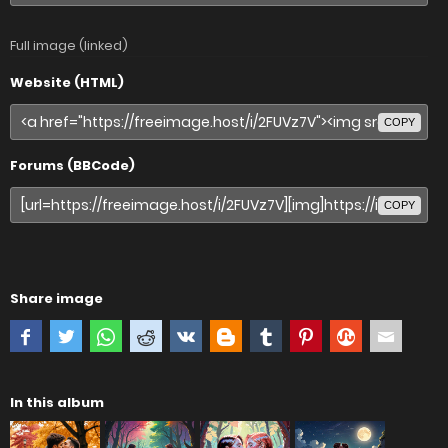
Full image (linked)
Website (HTML)
COPY
Forums (BBCode)
COPY
Share image
In this album