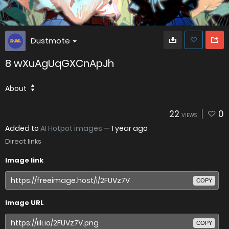
Dustmote
8 wXuAgUqGXCnApJh
About
22
0
VIEWS
Added to
AI Hotpot images
—
1 year ago
Direct links
Image link
COPY
Image URL
COPY